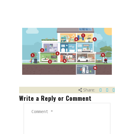
Share:
Write a Reply or Comment