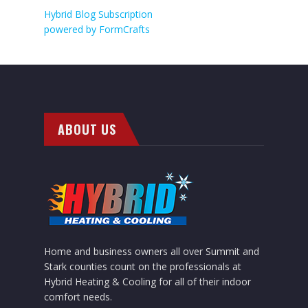
Hybrid Blog Subscription
powered by
FormCrafts
ABOUT US
Home and business owners all over Summit and
Stark counties count on the professionals at
Hybrid Heating & Cooling for all of their indoor
comfort needs.