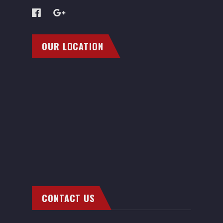
OUR LOCATION
CONTACT US