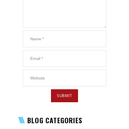
BLOG CATEGORIES