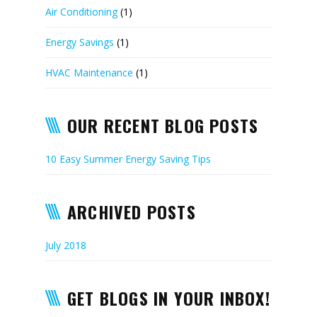
Air Conditioning
(1)
Energy Savings
(1)
HVAC Maintenance
(1)
OUR RECENT BLOG POSTS
10 Easy Summer Energy Saving Tips
ARCHIVED POSTS
July 2018
GET BLOGS IN YOUR INBOX!