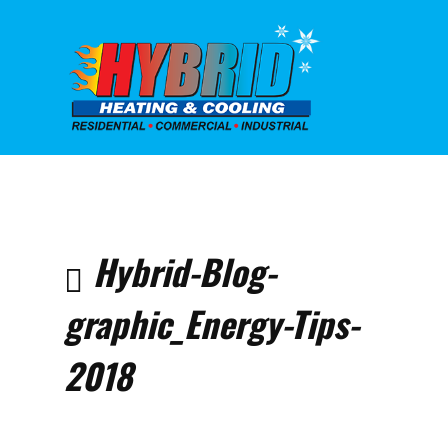
Home
Air
Condit
10 Eas
Hybrid-Blog-
Summe
Saving
graphic_Energy-Tips-
Hybrid
graphi
Tips-2
2018