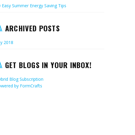
0 Easy Summer Energy Saving Tips
ARCHIVED POSTS
ly 2018
GET BLOGS IN YOUR INBOX!
brid Blog Subscription
owered by
FormCrafts