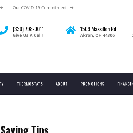
Our COVID-19 Commitment
(330) 798-0011
1509 Massillon Rd
Give Us A Call!
Akron, OH 44306
ITY
THERMOSTATS
ABOUT
PROMOTIONS
FINANCI
Saving Tips