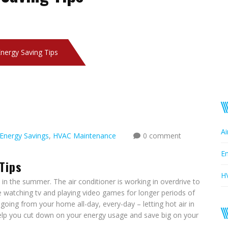
nergy Saving Tips
Ai
Energy Savings
,
HVAC Maintenance
0 comment
En
Tips
H
in the summer. The air conditioner is working in overdrive to
watching tv and playing video games for longer periods of
oing from your home all-day, every-day – letting hot air in
 help you cut down on your energy usage and save big on your