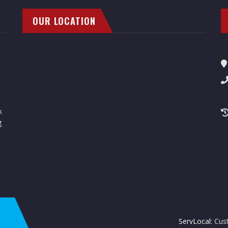
OUR LOCATION
k
g
ServLocal:
Cus