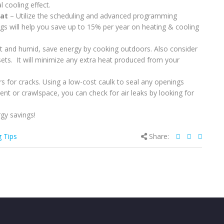
 cooling effect.
tat
– Utilize the scheduling and advanced programming
gs will help you save up to 15% per year on heating & cooling
and humid, save energy by cooking outdoors. Also consider
sets. It will minimize any extra heat produced from your
 for cracks. Using a low-cost caulk to seal any openings
nt or crawlspace, you can check for air leaks by looking for
gy savings!
g Tips
Share: