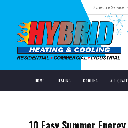
Schedule Service
HOME
HEATING
COOLING
AIR QUAL
10 Easy Summer Energy 