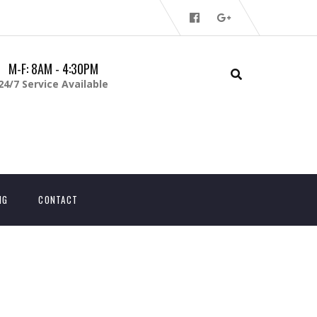
M-F: 8AM - 4:30PM
24/7 Service Available
NG
CONTACT