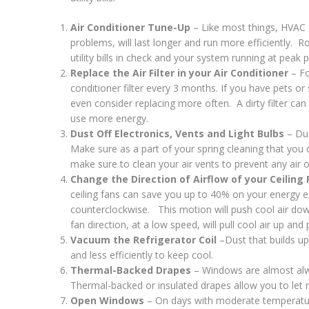
Air Conditioner Tune-Up
– Like most things, HVAC s
problems, will last longer and run more efficiently. R
utility bills in check and your system running at peak
Replace the Air Filter in your Air Conditioner
– Fo
conditioner filter every 3 months. If you have pets 
even consider replacing more often. A dirty filter ca
use more energy.
Dust Off Electronics, Vents and Light Bulbs
– Dus
Make sure as a part of your spring cleaning that you du
make sure to clean your air vents to prevent any air o
Change the Direction of Airflow of your Ceiling
ceiling fans can save you up to 40% on your energy e
counterclockwise. This motion will push cool air down
fan direction, at a low speed, will pull cool air up an
Vacuum the Refrigerator Coil
–Dust that builds up 
and less efficiently to keep cool.
Thermal-Backed Drapes
– Windows are almost alwa
Thermal-backed or insulated drapes allow you to let na
Open Windows
– On days with moderate temperatur