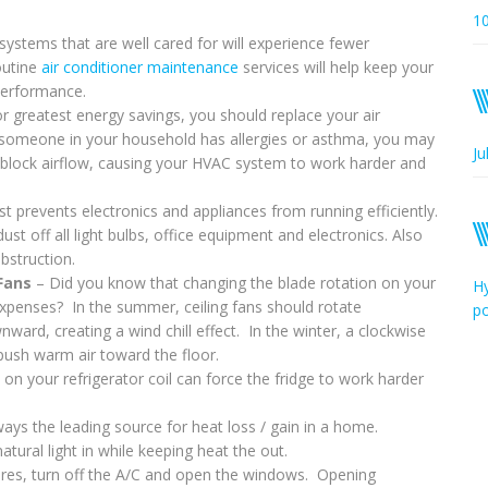
1
ystems that are well cared for will experience fewer
outine
air conditioner maintenance
services will help keep your
 performance.
r greatest energy savings, you should replace your air
or someone in your household has allergies or asthma, you may
Ju
n block airflow, causing your HVAC system to work harder and
t prevents electronics and appliances from running efficiently.
st off all light bulbs, office equipment and electronics. Also
bstruction.
 Fans
– Did you know that changing the blade rotation on your
Hy
xpenses? In the summer, ceiling fans should rotate
p
ward, creating a wind chill effect. In the winter, a clockwise
d push warm air toward the floor.
on your refrigerator coil can force the fridge to work harder
ys the leading source for heat loss / gain in a home.
tural light in while keeping heat the out.
es, turn off the A/C and open the windows. Opening