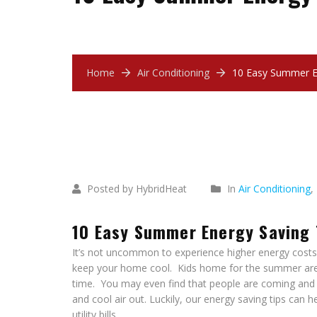
Home
Air Conditioning
10 Easy Summer E
July
17
2018
Posted by HybridHeat
In
Air Conditioning
,
10 Easy Summer Energy Saving 
It’s not uncommon to experience higher energy costs 
keep your home cool. Kids home for the summer are 
time. You may even find that people are coming and g
and cool air out. Luckily, our energy saving tips can
utility bills.