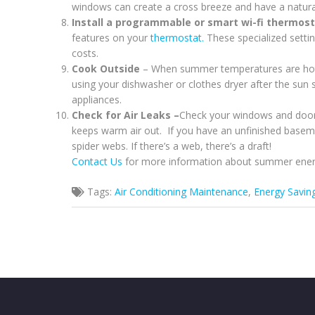
windows can create a cross breeze and have a natural
Install a programmable or smart wi-fi thermos
features on your
thermostat.
These specialized settin
costs.
Cook Outside
– When summer temperatures are hot 
using your dishwasher or clothes dryer after the sun 
appliances.
Check for Air Leaks –
Check your windows and doors
keeps warm air out. If you have an unfinished baseme
spider webs. If there’s a web, there’s a draft!
Contact Us
for more information about summer ener
Tags:
Air Conditioning Maintenance
,
Energy Savin