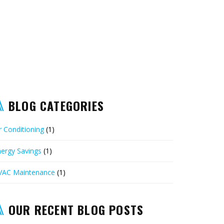
BLOG CATEGORIES
r Conditioning
(1)
ergy Savings
(1)
VAC Maintenance
(1)
OUR RECENT BLOG POSTS