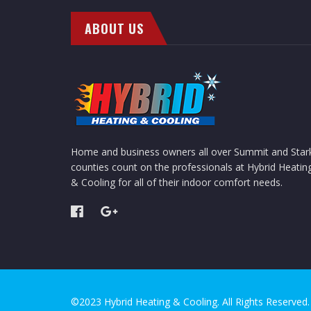
ABOUT US
Home and business owners all over Summit and Star
counties count on the professionals at Hybrid Heatin
& Cooling for all of their indoor comfort needs.
©2023 Hybrid Heating & Cooling. All Rights Reserved.