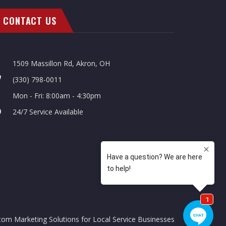
CONTACT US
1509 Massillon Rd, Akron, OH
(330) 798-0011
Mon - Fri: 8:00am - 4:30pm
24/7 Service Available
tom Marketing Solutions for Local Service Businesses