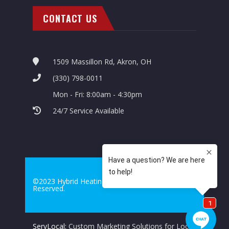
CONTACT US
1509 Massillon Rd, Akron, OH
(330) 798-0011
Mon - Fri: 8:00am - 4:30pm
24/7 Service Available
©2023 Hybrid Heating & Cooling. All Rights
Reserved.
ServLocal:
Custom Marketing Solutions for Local