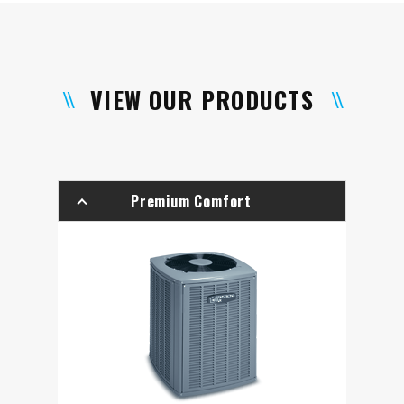
VIEW OUR PRODUCTS
Premium Comfort