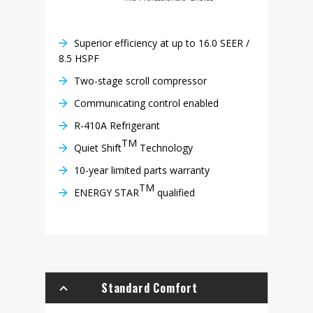
Superior efficiency at up to 16.0 SEER /
8.5 HSPF
Two-stage scroll compressor
Communicating control enabled
R-410A Refrigerant
TM
Quiet Shift
Technology
10-year limited parts warranty
TM
ENERGY STAR
qualified
Standard Comfort