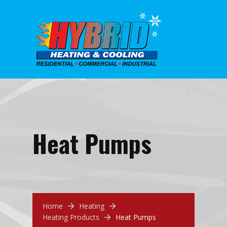
Heat Pumps
Home
Heating
Heating Products
Heat Pumps