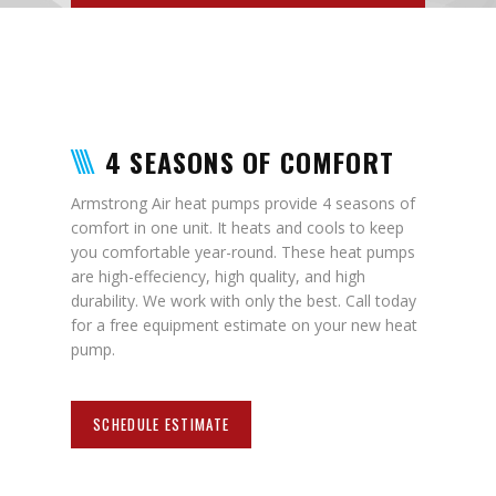
4 SEASONS OF COMFORT
Armstrong Air heat pumps provide 4 seasons of
comfort in one unit. It heats and cools to keep
you comfortable year-round. These heat pumps
are high-effeciency, high quality, and high
durability. We work with only the best. Call today
for a free equipment estimate on your new heat
pump.
SCHEDULE ESTIMATE