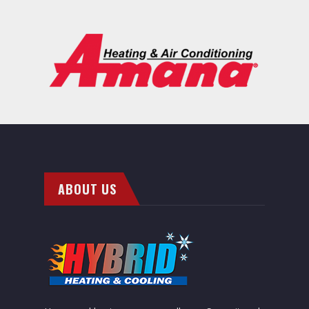
ABOUT US