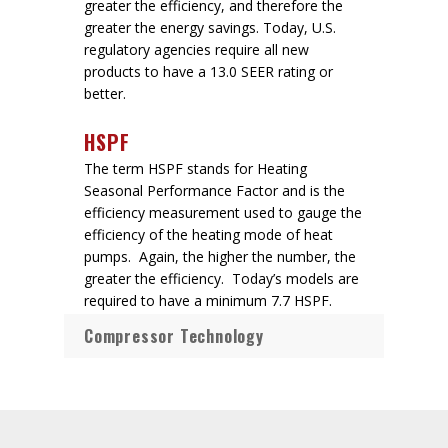
greater the efficiency, and therefore the
greater the energy savings. Today, U.S.
regulatory agencies require all new
products to have a 13.0 SEER rating or
better.
HSPF
The term HSPF stands for Heating
Seasonal Performance Factor and is the
efficiency measurement used to gauge the
efficiency of the heating mode of heat
pumps. Again, the higher the number, the
greater the efficiency. Today’s models are
required to have a minimum 7.7 HSPF.
Compressor Technology