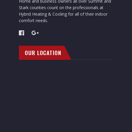
Home and business owners all over Summit and
Stark counties count on the professionals at
Hybrid Heating & Cooling for all of their indoor
comfort needs.
OUR LOCATION