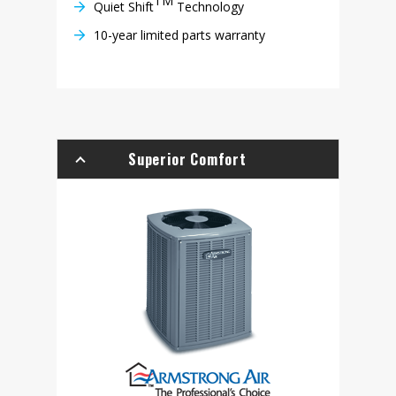
TM
Quiet Shift
Technology
10-year limited parts warranty
Superior Comfort