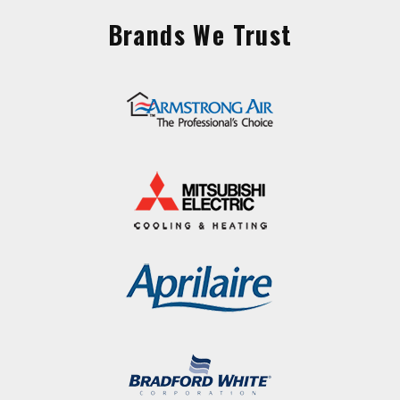
Brands We Trust