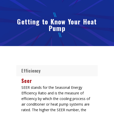
Getting to Know Your Heat
Pump
Efficiency
Seer
SEER stands for the Seasonal Energy
Efficiency Ratio and is the measure of
efficiency by which the cooling process of
air conditioner or heat pump systems are
rated. The higher the SEER number, the