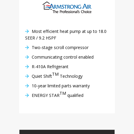
Most efficient heat pump at up to 18.0
SEER / 9.2 HSPF
Two-stage scroll compressor
Communicating control enabled
R-410A Refrigerant
TM
Quiet Shift
Technology
10-year limited parts warranty
TM
ENERGY STAR
qualified