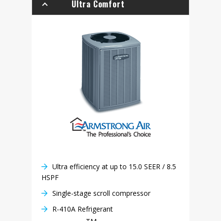
Ultra Comfort
Ultra efficiency at up to 15.0 SEER / 8.5
HSPF
Single-stage scroll compressor
R-410A Refrigerant