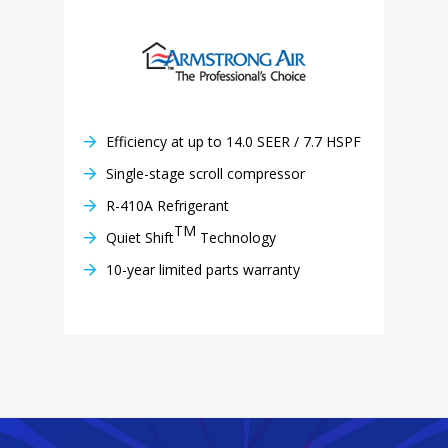
Efficiency at up to 14.0 SEER / 7.7 HSPF
Single-stage scroll compressor
R-410A Refrigerant
TM
Quiet Shift
Technology
10-year limited parts warranty