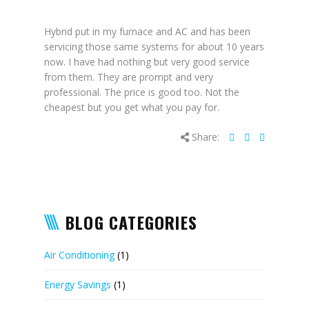
Hybrid put in my furnace and AC and has been
servicing those same systems for about 10 years
now. I have had nothing but very good service
from them. They are prompt and very
professional. The price is good too. Not the
cheapest but you get what you pay for.
Share:
BLOG CATEGORIES
Air Conditioning
(1)
Energy Savings
(1)