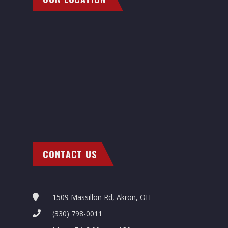
CONTACT US
1509 Massillon Rd, Akron, OH
(330) 798-0011