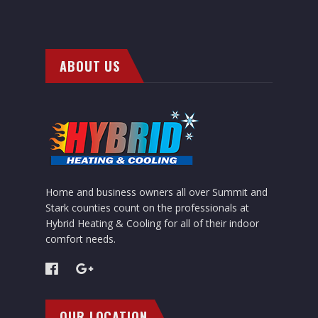
ABOUT US
Home and business owners all over Summit and
Stark counties count on the professionals at
Hybrid Heating & Cooling for all of their indoor
comfort needs.
OUR LOCATION