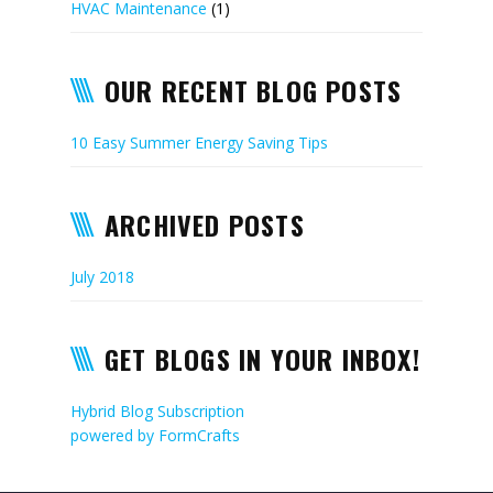
HVAC Maintenance
(1)
OUR RECENT BLOG POSTS
10 Easy Summer Energy Saving Tips
ARCHIVED POSTS
July 2018
GET BLOGS IN YOUR INBOX!
Hybrid Blog Subscription
powered by
FormCrafts