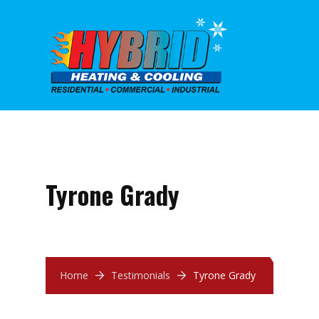
Tyrone Grady
Home
Testimonials
Tyrone Grady