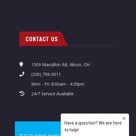
CONTACT US
1509 Massillon Rd, Akron, OH
(330) 798-0011
Mon - Fri: 8:00am - 4:30pm
24/7 Service Available
©2023 Hybrid Heating & Cooling. All Rights