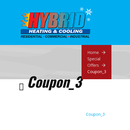
Home
Special
Offers
Coupon_3
Coupon_3
Coupon_3