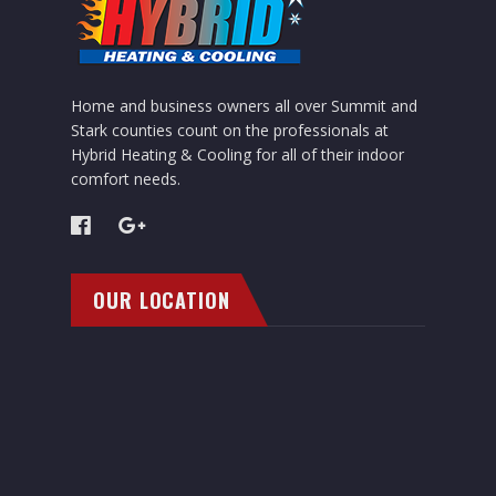
Home and business owners all over Summit and
Stark counties count on the professionals at
Hybrid Heating & Cooling for all of their indoor
comfort needs.
OUR LOCATION