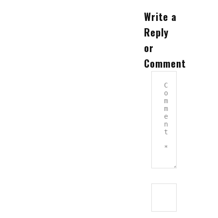
Write a
Reply
or
Comment