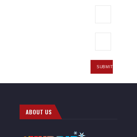
ABOUT US