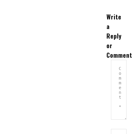
Write
a
Reply
or
Comment