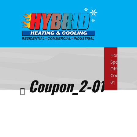
Home
Special
Offers
Coupon_2-
Coupon_2-01
01