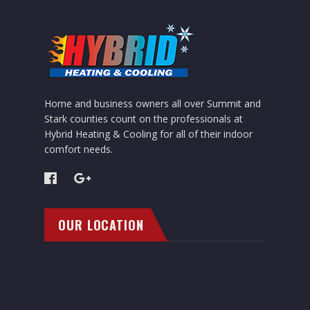
Home and business owners all over Summit and
Stark counties count on the professionals at
Hybrid Heating & Cooling for all of their indoor
comfort needs.
OUR LOCATION