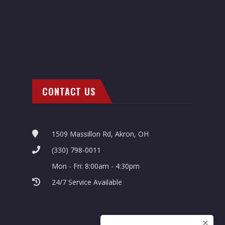
CONTACT US
1509 Massillon Rd, Akron, OH
(330) 798-0011
Mon - Fri: 8:00am - 4:30pm
24/7 Service Available