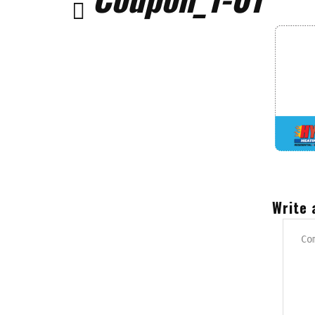
Write 