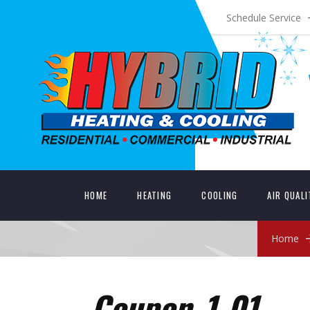
Schedule Service
HOME
HEATING
COOLING
AIR QUAL
Home
Coupon_1-01