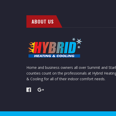
ABOUT US
Home and business owners all over Summit and Star
counties count on the professionals at Hybrid Heatin
& Cooling for all of their indoor comfort needs.