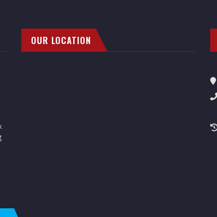
OUR LOCATION
k
g