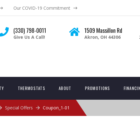
Our COVID-19 Commitment
(330) 798-0011
1509 Massillon Rd
Give Us A Call!
Akron, OH 44306
ITY
THERMOSTATS
ABOUT
PROMOTIONS
FINANCI
Special Offers
Coupon_1-01