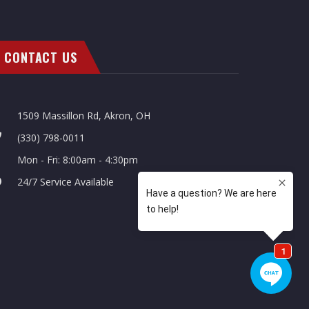
CONTACT US
1509 Massillon Rd, Akron, OH
(330) 798-0011
Mon - Fri: 8:00am - 4:30pm
24/7 Service Available