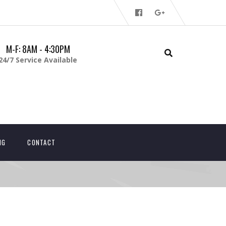
M-F: 8AM - 4:30PM
24/7 Service Available
NG
CONTACT