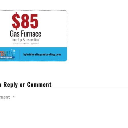
a Reply or Comment