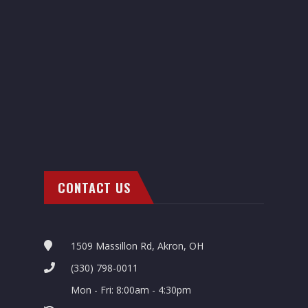
CONTACT US
1509 Massillon Rd, Akron, OH
(330) 798-0011
Mon - Fri: 8:00am - 4:30pm