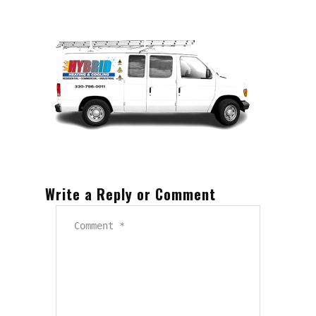
Write a Reply or Comment