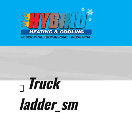
Home
Home
Truck
ladder
Truck
ladder_sm