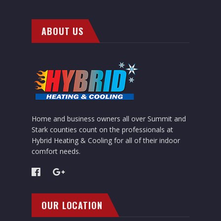
ABOUT US
Home and business owners all over Summit and
Stark counties count on the professionals at
Hybrid Heating & Cooling for all of their indoor
comfort needs.
OUR LOCATION