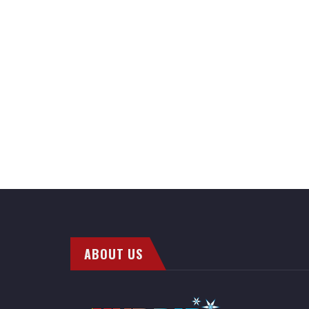
ABOUT US