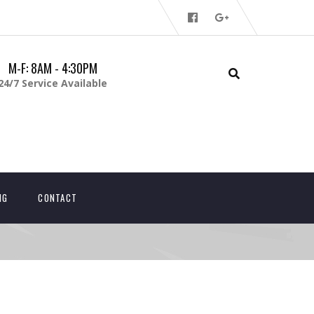
M-F: 8AM - 4:30PM
24/7 Service Available
NG
CONTACT