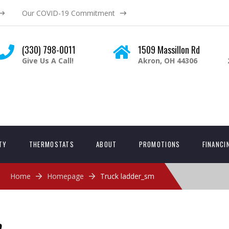
Our COVID-19 Commitment
(330) 798-0011
1509 Massillon Rd
Give Us A Call!
Akron, OH 44306
ITY
THERMOSTATS
ABOUT
PROMOTIONS
FINANCI
Home
Homepage
Truck ladder_sm