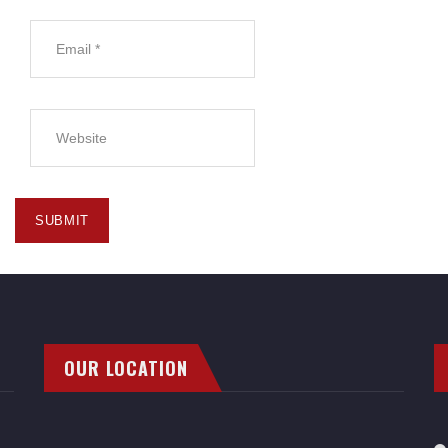
OUR LOCATION