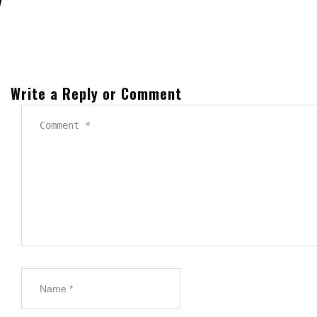
Write a Reply or Comment