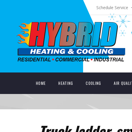
Schedule Service
HOME
HEATING
COOLING
AIR QUAL
Truck ladder_sm