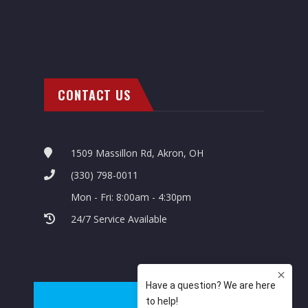
CONTACT US
1509 Massillon Rd, Akron, OH
(330) 798-0011
Mon - Fri: 8:00am - 4:30pm
24/7 Service Available