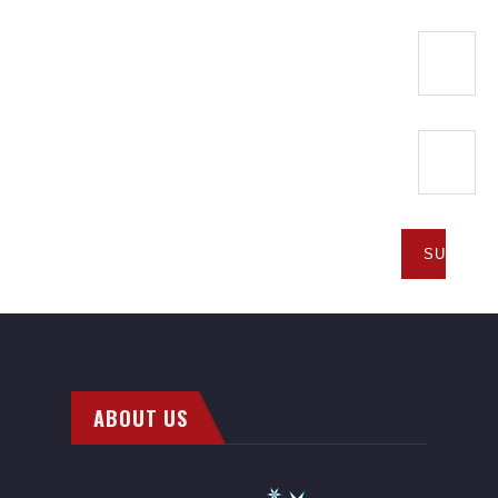
ABOUT US