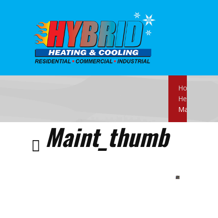
Home
Heating
Maint_thum
Maint_thumb