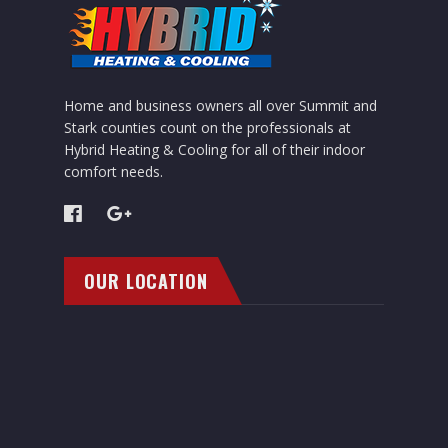
Home and business owners all over Summit and
Stark counties count on the professionals at
Hybrid Heating & Cooling for all of their indoor
comfort needs.
OUR LOCATION