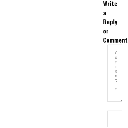
Write
a
Reply
or
Comment