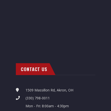
CONTACT US
1509 Massillon Rd, Akron, OH
(330) 798-0011
Mon - Fri: 8:00am - 4:30pm