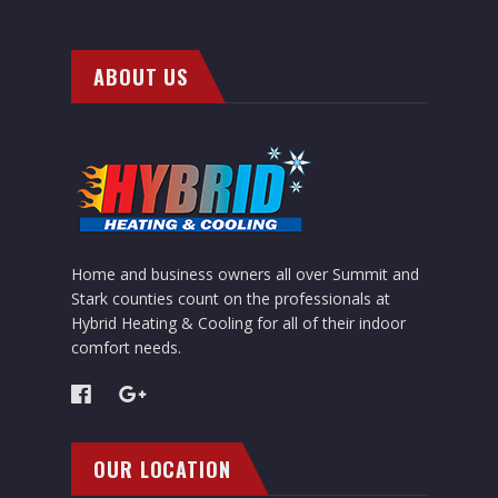
ABOUT US
Home and business owners all over Summit and
Stark counties count on the professionals at
Hybrid Heating & Cooling for all of their indoor
comfort needs.
OUR LOCATION