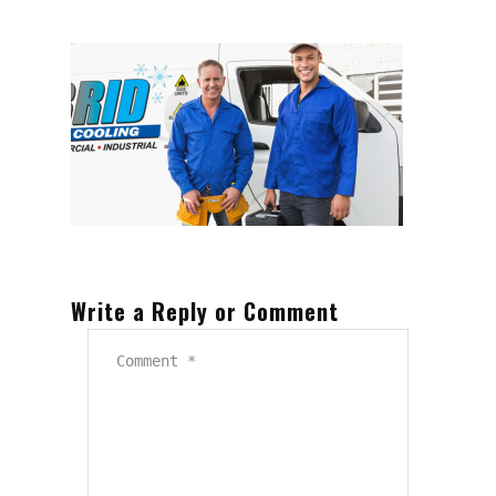
Write a Reply or Comment