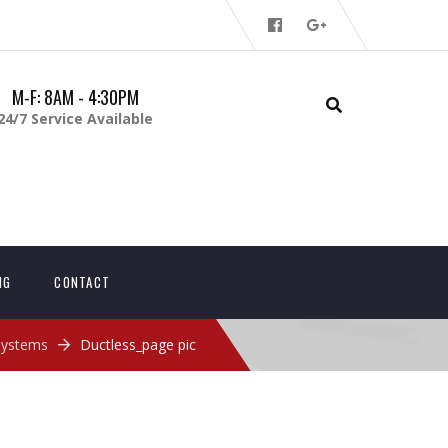
M-F: 8AM - 4:30PM
24/7 Service Available
NG
CONTACT
 Systems
Ductless_page pic