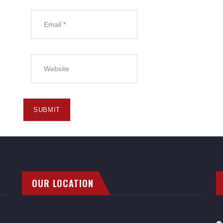
OUR LOCATION