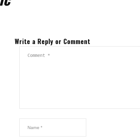
Write a Reply or Comment