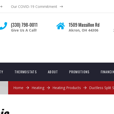
Our COVID-19 Commitment
(330) 798-0011
1509 Massillon Rd
Give Us A Call!
Akron, OH 44306
ITY
THERMOSTATS
ABOUT
PROMOTIONS
FINANCI
Home
Heating
Heating Products
Ductless Split
ic