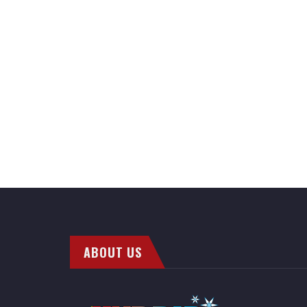
ABOUT US