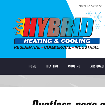
Schedule Service
HOME
HEATING
COOLING
AIR QUAL
Ductless_page p