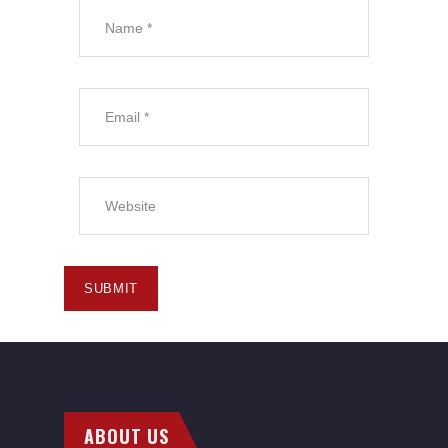
ABOUT US