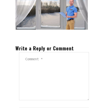
Write a Reply or Comment