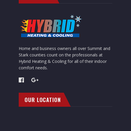
Home and business owners all over Summit and
Stark counties count on the professionals at
Hybrid Heating & Cooling for all of their indoor
comfort needs.
OUR LOCATION