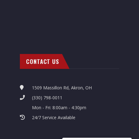
CONTACT US
1509 Massillon Rd, Akron, OH
(330) 798-0011
Mon - Fri: 8:00am - 4:30pm
24/7 Service Available