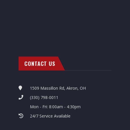
CONTACT US
1509 Massillon Rd, Akron, OH
(330) 798-0011
Mon - Fri: 8:00am - 4:30pm
24/7 Service Available