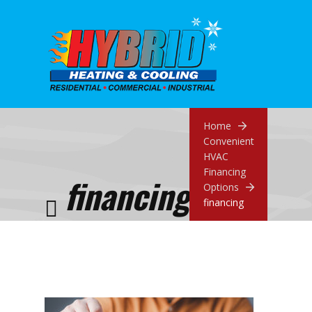
Home
Convenient
HVAC
Financing
financing
Options
financing