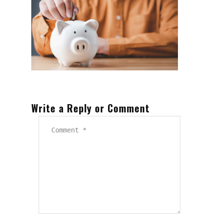
Write a Reply or Comment