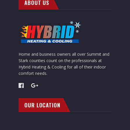
ABOUT US
Home and business owners all over Summit and
Stark counties count on the professionals at
Hybrid Heating & Cooling for all of their indoor
comfort needs.
OUR LOCATION