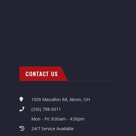
CONTACT US
1509 Massillon Rd, Akron, OH
(330) 798-0011
Mon - Fri: 8:00am - 4:30pm
24/7 Service Available