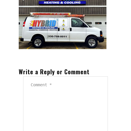
Write a Reply or Comment