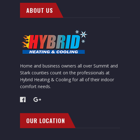
ABOUT US
Home and business owners all over Summit and
Stark counties count on the professionals at
Hybrid Heating & Cooling for all of their indoor
comfort needs.
OUR LOCATION