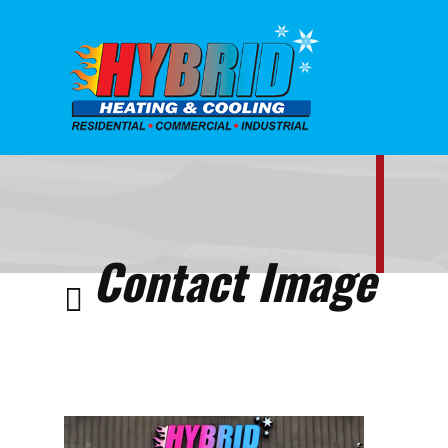
Home
Contact
Contact
Image
Contact Image