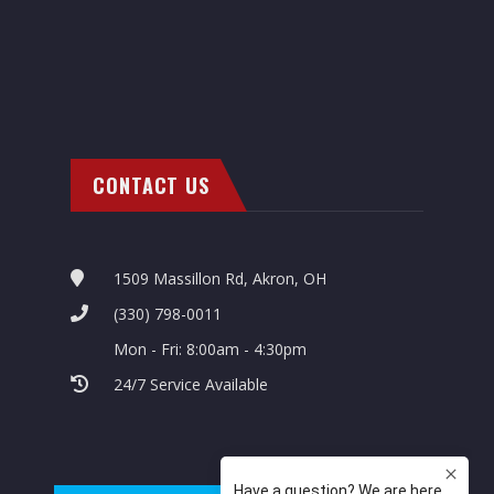
CONTACT US
1509 Massillon Rd, Akron, OH
(330) 798-0011
Mon - Fri: 8:00am - 4:30pm
24/7 Service Available