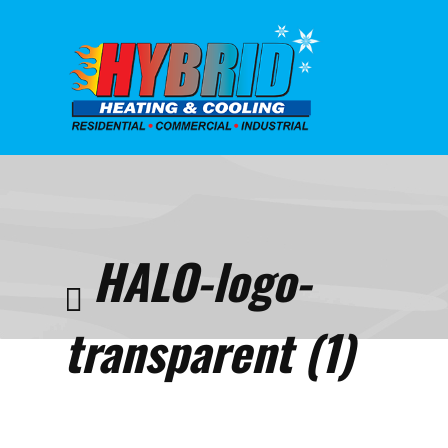
Home
Indoor
Qualit
HALO-
HALO-logo-
logo-
transp
(1)
transparent (1)