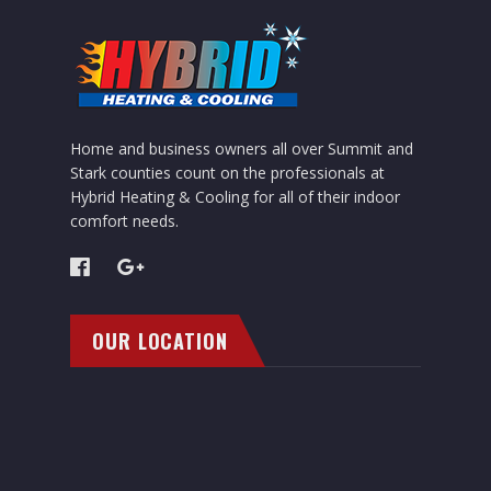
Home and business owners all over Summit and
Stark counties count on the professionals at
Hybrid Heating & Cooling for all of their indoor
comfort needs.
OUR LOCATION