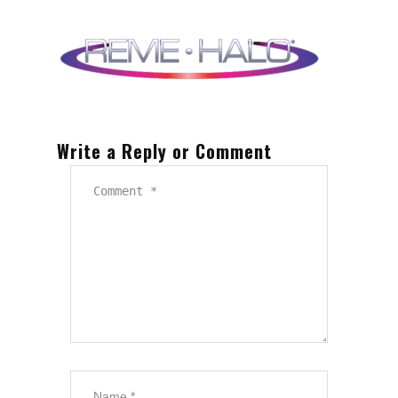
Write a Reply or Comment