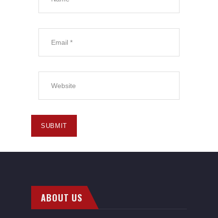
ABOUT US